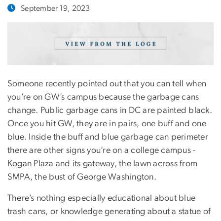
September 19, 2023
Someone recently pointed out that you can tell when
you’re on GW’s campus because the garbage cans
change. Public garbage cans in DC are painted black.
Once you hit GW, they are in pairs, one buff and one
blue. Inside the buff and blue garbage can perimeter
there are other signs you’re on a college campus -
Kogan Plaza and its gateway, the lawn across from
SMPA, the bust of George Washington.
There’s nothing especially educational about blue
trash cans, or knowledge generating about a statue of