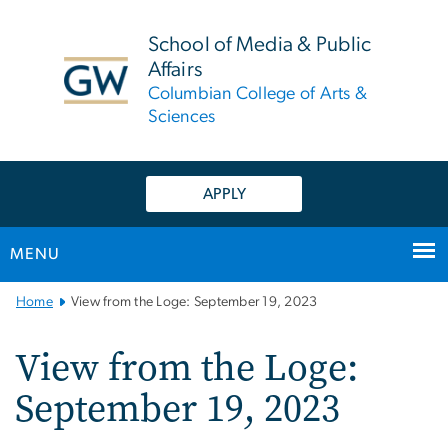
n
tent
School of Media & Public
Affairs
Columbian College of Arts &
Sciences
APPLY
MENU
Main
Home
View from the Loge: September 19, 2023
Bootstrap
Navigation
View from the Loge:
September 19, 2023