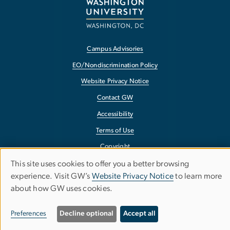
Campus Advisories
EO/Nondiscrimination Policy
Website Privacy Notice
Contact GW
Accessibility
Terms of Use
Copyright
This site uses cookies to offer you a better browsing
Report a Barrier to Accessibility
Use
experience. Visit GW’s
Website Privacy Notice
to learn more
about how GW uses cookies.
of
personal
Preferences
Decline optional
Accept all