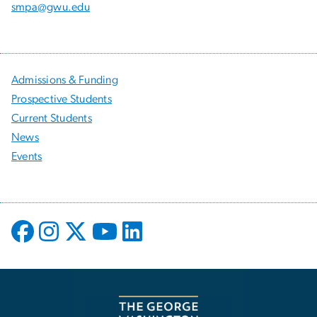
smpa@gwu.edu
Admissions & Funding
Prospective Students
Current Students
News
Events