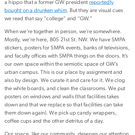
a hippo that a former GW president
reportedly
bought on a drunken whim
. But they are visual cues
we read that say “college” and “GW.”
When we’re together in person, we’re somewhere.
Mostly, we’re here, 805 21st St. NW. We have SMPA
stickers, posters for SMPA events, banks of televisions,
and faculty offices with SMPA things on the doors. It’s
our own space within the semiotic space of GW’s
urban campus. This is our place by assignment and
also by design. We curate it and care for it. We clog
the white boards, and clean the classrooms. We put
posters on windows and walls (that facilities takes
down and that we replace so that facilities can take
them down again). We pick up candy wrappers,
coffee cups and the other detritus of a day.
Our space, like our community, deserves our attention.