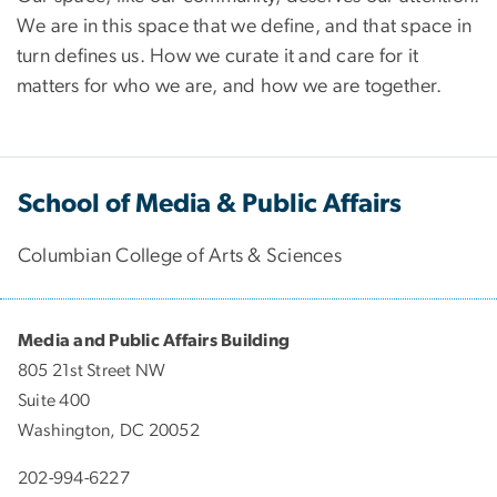
We are in this space that we define, and that space in
turn defines us. How we curate it and care for it
matters for who we are, and how we are together.
School of Media & Public Affairs
Columbian College of Arts & Sciences
Media and Public Affairs Building
805 21st Street NW
Suite 400
Washington, DC 20052
202-994-6227