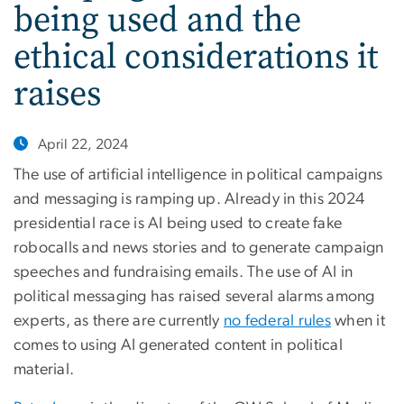
being used and the
ethical considerations it
raises
April 22, 2024
The use of artificial intelligence in political campaigns
and messaging is ramping up. Already in this 2024
presidential race is AI being used to create fake
robocalls and news stories and to generate campaign
speeches and fundraising emails. The use of AI in
political messaging has raised several alarms among
experts, as there are currently
no federal rules
when it
comes to using AI generated content in political
material.