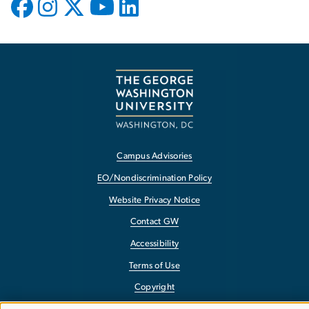
Campus Advisories
EO/Nondiscrimination Policy
Website Privacy Notice
Contact GW
Accessibility
Terms of Use
Copyright