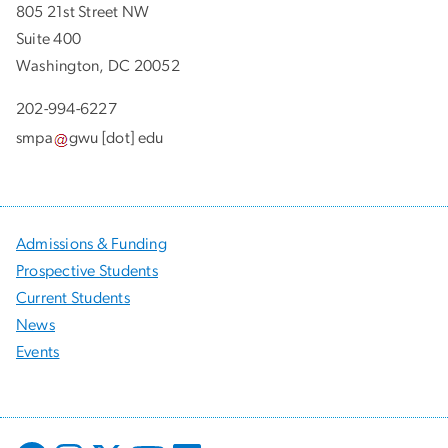
805 21st Street NW
Suite 400
Washington, DC 20052
202-994-6227
smpa
gwu
[dot]
edu
Admissions & Funding
Prospective Students
Current Students
News
Events