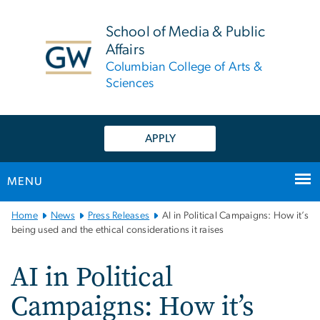
n
tent
School of Media & Public
Affairs
Columbian College of Arts &
Sciences
APPLY
MENU
Main
Home
News
Press Releases
AI in Political Campaigns: How it’s
Bootstrap
being used and the ethical considerations it raises
Navigation
AI in Political
Campaigns: How it’s