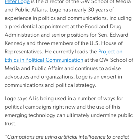
Peter Loge
is the director of the GW School of Media
and Public Affairs. Loge has nearly 30 years of
experience in politics and communications, including
a presidential appointment at the Food and Drug
Administration and senior positions for Sen. Edward
Kennedy and three members of the U.S. House of
Representatives. He currently leads the
Project on
Ethics in Political Communication
at the GW School of
Media and Public Affairs and continues to advise
advocates and organizations. Loge is an expert in
communications and political strategy.
Loge says AI is being used in a number of ways for
political campaigns right now and the use of this
emerging technology can ultimately undermine public
trust.
“Campaigns are using artificial intelligence to predict