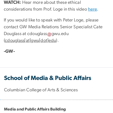
WATCH:
Hear more about these ethical
considerations from Prof. Loge in this video
here
.
If you would like to speak with Peter Loge, please
contact GW Media Relations Senior Specialist Cate
Douglass at
cdouglass
gwu
.
edu
(
cdouglass[at]gwu[dot]edu
)
.
-GW-
School of Media & Public Affairs
Columbian College of Arts & Sciences
Media and Public Affairs Building