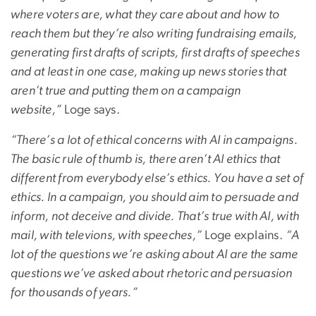
where voters are, what they care about and how to
reach them but they’re also writing fundraising emails,
generating first drafts of scripts, first drafts of speeches
and at least in one case, making up news stories that
aren’t true and putting them on a campaign
website,”
Loge says.
“There’s a lot of ethical concerns with AI in campaigns.
The basic rule of thumb is, there aren’t AI ethics that
different from everybody else’s ethics. You have a set of
ethics. In a campaign, you should aim to persuade and
inform, not deceive and divide. That’s true with AI, with
mail, with televions, with speeches,”
Loge explains.
“A
lot of the questions we’re asking about AI are the same
questions we’ve asked about rhetoric and persuasion
for thousands of years.”