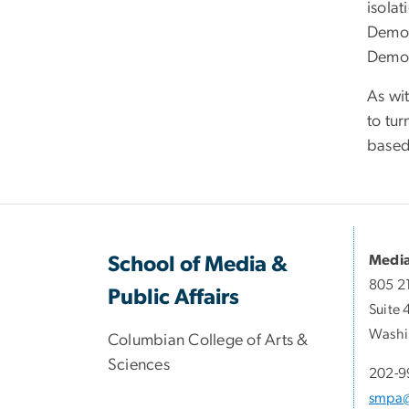
isolat
Democ
Democ
As wi
to tur
based 
Media
School of Media &
805 2
Public Affairs
Suite 
Washi
Columbian College of Arts &
Sciences
202-9
smpa