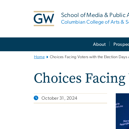
n
tent
School of Media & Public A
Columbian College of Arts & S
Main
About
Prospec
Bootstrap
Navigation
Home
Choices Facing Voters with the Election Days
Choices Facing 
October 31, 2024