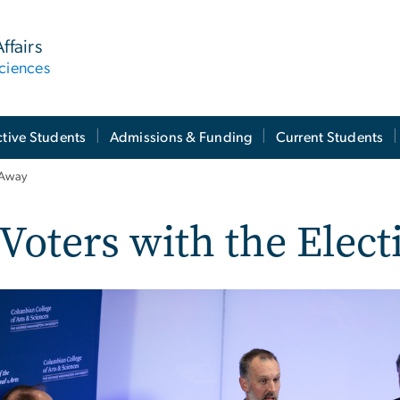
ffairs
ciences
tive Students
Admissions & Funding
Current Students
 Away
Voters with the Elec