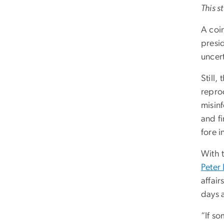
This s
A coin
presi
uncert
Still,
repro
misin
and fi
fore i
With 
Peter
affair
days a
“If so