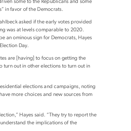
as driven some to the Republicans and some
 in favor of the Democrats.
Wahlbeck asked if the early votes provided
ing was at levels comparable to 2020.
d be an ominous sign for Democrats, Hayes
Election Day.
es are [having] to focus on getting the
 turn out in other elections to turn out in
residential elections and campaigns, noting
 have more choices and new sources from
ection,” Hayes said. “They try to report the
 understand the implications of the