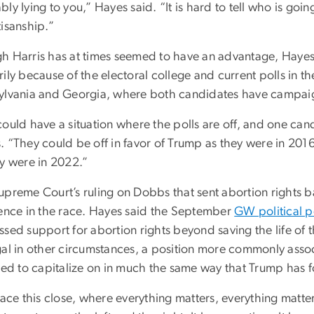
ly lying to you,” Hayes said. “It is hard to tell who is goin
tisanship.”
h Harris has at times seemed to have an advantage, Hayes 
ily because of the electoral college and current polls in t
ylvania and Georgia, where both candidates have campaig
could have a situation where the polls are off, and one ca
. “They could be off in favor of Trump as they were in 201
ey were in 2022.”
upreme Court’s ruling on Dobbs that sent abortion rights b
rence in the race. Hayes said the September
GW political p
sed support for abortion rights beyond saving the life of 
gal in other circumstances, a position more commonly associ
ried to capitalize on in much the same way that Trump has 
race this close, where everything matters, everything matt