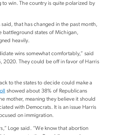
g to win. The country is quite polarized by
said, that has changed in the past month,
he battleground states of Michigan,
ned heavily.
ndidate wins somewhat comfortably,” said
6, 2020.
They could be off in favor of Harris
ack to the states to decide could make a
oll
showed about 38% of Republicans
the mother, meaning they believe it should
ated with Democrats. It is an issue Harris
focused on immigration.
ers,” Loge said. “We know that abortion