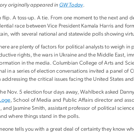
tory originally appeared in
GW Today
.
 flip. A toss-up. A tie. From one moment to the next and de
dential race between Vice President Kamala Harris and fo
ain, with several national and statewide polls showing virtua
 there are plenty of factors for political analysts to weigh
ductive rights, the wars in Ukraine and the Middle East, i
formation in the media. Columbian College of Arts and Sc
nal in a series of election conversations invited a panel of 
n addressing the critical issues facing the United States an
the Nov. 5 election four days away, Wahlbeck asked Danny H
 Loge
, School of Media and Public Affairs director and ass
s, and Jasmine Smith, assistant professor of political scie
nd where things stand in the polls.
meone tells you with a great deal of certainty they know who