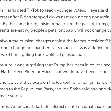
h Harris used TikTok to reach younger voters, Hayes said
rats after Biden stepped down as much among nonsocial m
. By the same token, misinformation on the part of Trump, 
rants are eating people’s pets, probably will not change vo
about the criminal charges against the former president? It
d not change poll numbers very much. “It was a definitiona
ive of him fighting back political prosecutions.
ot sure it was surprising that Trump has been in court sinc
 “Had it been Biden or Harris that would have been surprisi
nelists said they were on the lookout for a realignment of v
 men to the Republican Party, though Smith said she had d
 male voters.
most Americans take little interest in international issues, 