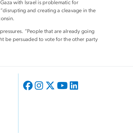
Gaza with Israel is problematic for
“disrupting and creating a cleavage in the
consin.
 pressures. “People that are already going
ght be persuaded to vote for the other party