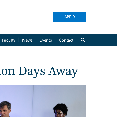
APPLY
Faculty
News
Events
Contact
tion Days Away