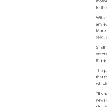
motiva
to th
With a
any e
More 
said,
Smith 
voters
this e
The p
that 
which
“It’s 
news a
electi