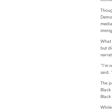
Thoug
Democ
media
immig
What 
but di
narrat
“I’m n
said.
The pa
Black
Black
While 