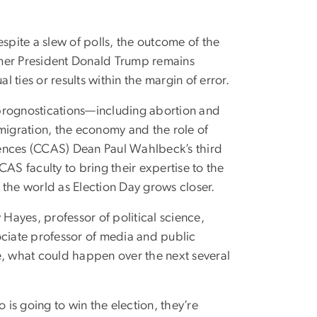
spite a slew of polls, the outcome of the
rmer President Donald Trump remains
l ties or results within the margin of error.
 in prognostications—including abortion and
mmigration, the economy and the role of
iences (CCAS) Dean Paul Wahlbeck’s third
CCAS faculty to bring their expertise to the
d the world as Election Day grows closer.
ayes, professor of political science,
ociate professor of media and public
nce, what could happen over the next several
 is going to win the election, they’re