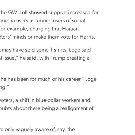
, the GW poll showed support increased for
edia users as among users of social
for example, charging that Haitian
ters’ minds or make them vote for Harris.
 may have sold some T-shirts, Loge said,
l issue,” he said, with Trump creating a
e he has been for much of his career,” Loge
ng.”
oters, a shift in blue-collar workers and
oubts about there being a realignment of
are only vaguely aware of, say, the