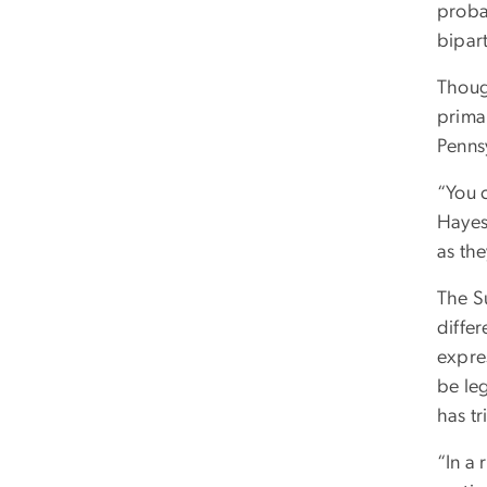
probab
bipar
Thoug
primar
Penns
“You 
Hayes
as th
The S
diffe
expres
be le
has t
“In a 