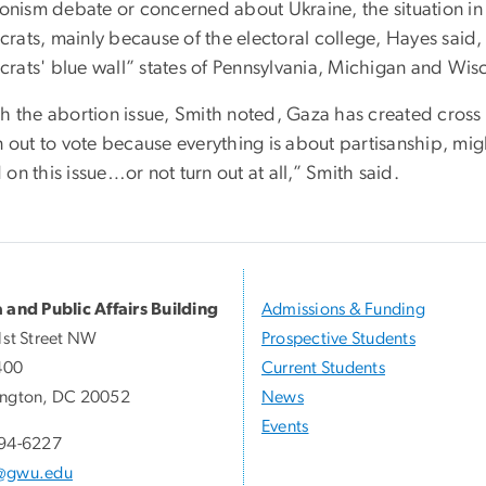
ionism debate or concerned about Ukraine, the situation in 
rats, mainly because of the electoral college, Hayes said, 
rats' blue wall” states of Pennsylvania, Michigan and Wis
th the abortion issue, Smith noted, Gaza has created cross
n out to vote because everything is about partisanship, mi
on this issue…or not turn out at all,” Smith said.
 and Public Affairs Building
Admissions & Funding
1st Street NW
Prospective Students
400
Current Students
ngton, DC 20052
News
Events
94-6227
@gwu.edu