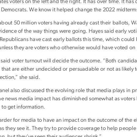
tes voters on the left and the right. It has over time. It h
e Democrats. We know it helped change the 2022 midterms”
bout 50 million voters having already cast their ballots, 
vidence of the way things were going.
Hayes said early vot
Republicans have cast early ballots this time, which coul
 unless they are voters who otherwise would have voted on 
said voter turnout will decide the outcome. “Both candidat
 that are either undecided or persuadable or not as likely to
lection,” she said.
anel also discussed the evolving role that media plays in p
the news media impact has diminished somewhat as voters
 to get information.
harder for media to have an impact on the outcome of the el
s they see it. They try to provide coverage to help people
on, but they’ve seen their audiences shrink.”