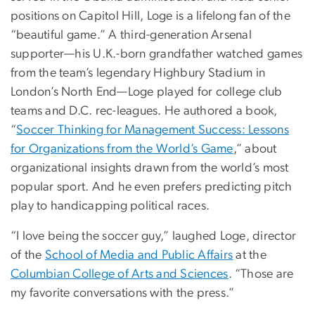
positions on Capitol Hill, Loge is a lifelong fan of the
“beautiful game.” A third-generation Arsenal
supporter—his U.K.-born grandfather watched games
from the team’s legendary Highbury Stadium in
London’s North End—Loge played for college club
teams and D.C. rec-leagues. He authored a book,
“
Soccer Thinking for Management Success: Lessons
for Organizations from the World’s Game
,” about
organizational insights drawn from the world’s most
popular sport. And he even prefers predicting pitch
play to handicapping political races.
“I love being the soccer guy,” laughed Loge, director
of the
School of Media and Public Affairs
at the
Columbian College of Arts and Sciences
. “Those are
my favorite conversations with the press.”