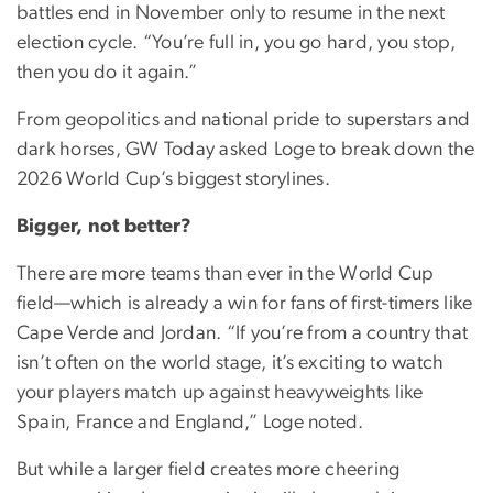
battles end in November only to resume in the next
election cycle. “You’re full in, you go hard, you stop,
then you do it again.”
From geopolitics and national pride to superstars and
dark horses, GW Today asked Loge to break down the
2026 World Cup’s biggest storylines.
Bigger, not better?
There are more teams than ever in the World Cup
field—which is already a win for fans of first-timers like
Cape Verde and Jordan. “If you’re from a country that
isn’t often on the world stage, it’s exciting to watch
your players match up against heavyweights like
Spain, France and England,” Loge noted.
But while a larger field creates more cheering