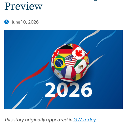
Preview
June 10, 2026
This story originally appeared in
GW Today
.