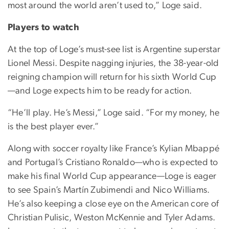
most around the world aren’t used to,” Loge said.
Players to watch
At the top of Loge’s must-see list is Argentine superstar
Lionel Messi. Despite nagging injuries, the 38-year-old
reigning champion will return for his sixth World Cup
—and Loge expects him to be ready for action.
“He’ll play. He’s Messi,” Loge said. “For my money, he
is the best player ever.”
Along with soccer royalty like France’s Kylian Mbappé
and Portugal’s Cristiano Ronaldo—who is expected to
make his final World Cup appearance—Loge is eager
to see Spain’s Martín Zubimendi and Nico Williams.
He’s also keeping a close eye on the American core of
Christian Pulisic, Weston McKennie and Tyler Adams.