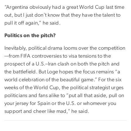
“Argentina obviously had a great World Cup last time
out, but I just don’t know that they have the talent to
pull it off again,” he said.
Politics on the pitch?
Inevitably, political drama looms over the competition
—from FIFA controversies to visa tensions to the
prospect of a U.S.–Iran clash on both the pitch and
the battlefield. But Loge hopes the focus remains “a
world celebration of the beautiful game.” For the six
weeks of the World Cup, the political strategist urges
politicians and fans alike to “put all that aside, pull on
your jersey for Spain or the U.S. or whomever you
support and cheer like mad,” he said.