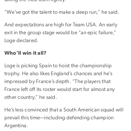
“We’ve got the talent to make a deep run,” he said.
And expectations are high for Team USA. An early
exit in the group stage would be “an epic failure,”
Loge declared.
Who’ll win it all?
Loge is picking Spain to hoist the championship
trophy. He also likes England’s chances and he’s
impressed by France’s depth. “The players that
France left off its roster would start for almost any
other country,” he said.
He’s less convinced that a South American squad will
prevail this time—including defending champion
Argentina.