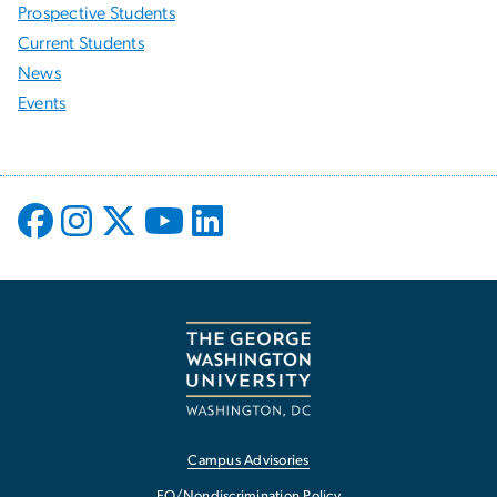
Prospective Students
Current Students
News
Events
Campus Advisories
EO/Nondiscrimination Policy