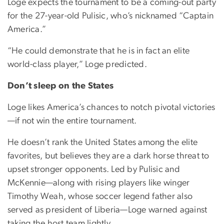
Loge expects the tournament to be a coming-out party
for the 27-year-old Pulisic, who’s nicknamed “Captain
America.”
“He could demonstrate that he is in fact an elite
world-class player,” Loge predicted.
Don’t sleep on the States
Loge likes America’s chances to notch pivotal victories
—if not win the entire tournament.
He doesn’t rank the United States among the elite
favorites, but believes they are a dark horse threat to
upset stronger opponents. Led by Pulisic and
McKennie—along with rising players like winger
Timothy Weah, whose soccer legend father also
served as president of Liberia—Loge warned against
taking the host team lightly.