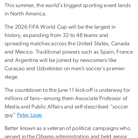
This summer, the world’s biggest sporting event lands
in North America.
The 2026 FIFA World Cup will be the largest in
history, expanding from 32 to 48 teams and
spreading matches across the United States, Canada
and Mexico. Traditional powers such as Spain, France
and Argentina will be joined by newcomers like
Curaçao and Uzbekistan on men’s soccer’s premier
stage.
The countdown to the June 11 kick-off is underway for
millions of fans—among them Associate Professor of
Media and Public Affairs and self-described “soccer
guy”
Peter Loge
.
Better known as a veteran of political campaigns who
served in the Obama administration and held senior