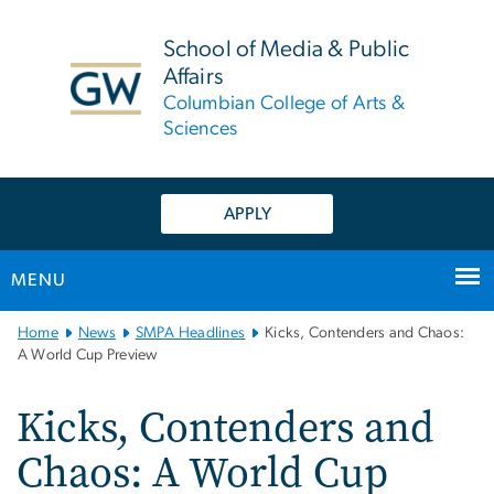
n
tent
School of Media & Public
Affairs
Columbian College of Arts &
Sciences
APPLY
MENU
Main
Home
News
SMPA Headlines
Kicks, Contenders and Chaos:
Bootstrap
A World Cup Preview
Navigation
Kicks, Contenders and
Chaos: A World Cup