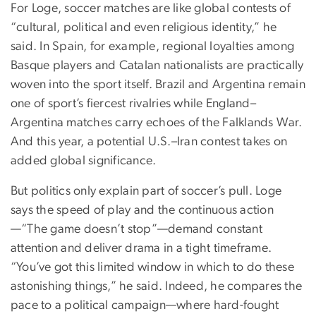
For Loge, soccer matches are like global contests of
“cultural, political and even religious identity,” he
said. In Spain, for example, regional loyalties among
Basque players and Catalan nationalists are practically
woven into the sport itself. Brazil and Argentina remain
one of sport’s fiercest rivalries while England–
Argentina matches carry echoes of the Falklands War.
And this year, a potential U.S.–Iran contest takes on
added global significance.
But politics only explain part of soccer’s pull. Loge
says the speed of play and the continuous action
—“The game doesn’t stop”—demand constant
attention and deliver drama in a tight timeframe.
“You’ve got this limited window in which to do these
astonishing things,” he said. Indeed, he compares the
pace to a political campaign—where hard-fought