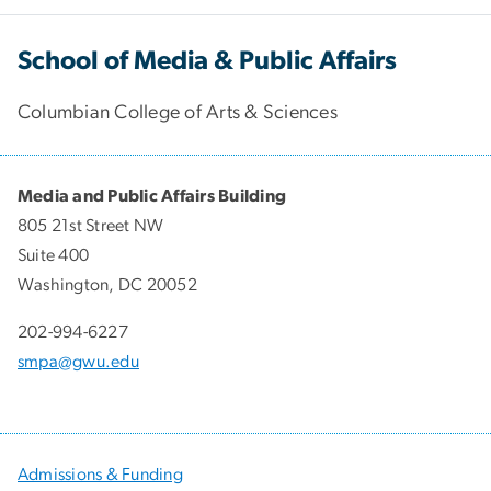
School of Media & Public Affairs
Columbian College of Arts & Sciences
Media and Public Affairs Building
805 21st Street NW
Suite 400
Washington, DC 20052
202-994-6227
smpa@gwu.edu
Admissions & Funding