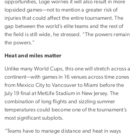
opportunities, Loge worries it will also result in more
lopsided games—not to mention a greater risk of
injuries that could affect the entire tournament. The
gap between the world’s elite teams and the rest of
the field is still wide, he stressed. “The powers remain
the powers.”
Heat and miles matter
Unlike many World Cups, this one will stretch across a
continent—with games in 16 venues across time zones
from Mexico City to Vancouver to Miami before the
July 19 final at MetLife Stadium in New Jersey. The
combination of long flights and sizzling summer
temperatures could become one of the tournament’s
most significant subplots.
“Teams have to manage distance and heat in ways