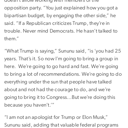
doesn’t allow working with members of the
opposition party. “You just explained how you got a
bipartisan budget, by engaging the other side,” he
said. “If a Republican criticizes Trump, they’re in
trouble. Never mind Democrats. He hasn’t talked to
them.”
“What Trump is saying,” Sununu said, “is ‘you had 25
years. That’s it. So now I’m going to bring a group in
here.
We’re going to go hard and fast. We’re going
to bring a lot of recommendations. We’re going to do
everything under the sun that people have talked
about and not had the courage to do, and we’re
going to bring it to Congress…But we’re doing this
because you haven’t.’”
“I am not an apologist for Trump or Elon Musk,”
Sununu said, adding that valuable federal programs