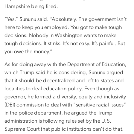
Hampshire being fired.
“Yes,” Sununu said. “Absolutely. The government isn’t
here to keep you employed. You got to make tough
decisions. Nobody in Washington wants to make
tough decisions. It stinks. It’s not easy. It’s painful. But
you owe the money.”
As for doing away with the Department of Education,
which Trump said he is considering, Sununu argued
that it should be decentralized and left to states and
localities to deal education policy. Even though as
governor, he formed a diversity, equity and inclusivity
(DEI) commission to deal with “sensitive racial issues“
in the police department, he argued the Trump
administration is following rules set by the U.S.
Supreme Court that public institutions can’t do that.