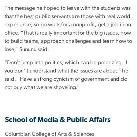
The message he hoped to leave with the students was
that the best public servants are those with real world
experience, so go work for a nonprofit, get a job in an
office. “That is really important for the big issues, how
to build teams, approach challenges and learn how to
lose,” Sununu said.
“Don’t jump into politics, which can be polarizing, if
you don’ t understand what the issues are about,” he
said. “Have a strong cynicism of government and do
not buy what we are shoveling.”
School of Media & Public Affairs
Columbian College of Arts & Sciences