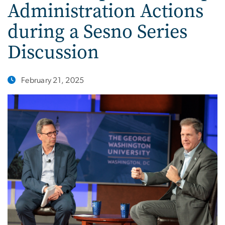
Administration Actions
during a Sesno Series
Discussion
February 21, 2025