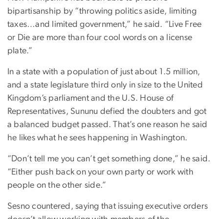
bipartisanship by “throwing politics aside, limiting
taxes…and limited government,” he said. “Live Free
or Die are more than four cool words on a license
plate.”
In a state with a population of just about 1.5 million,
and a state legislature third only in size to the United
Kingdom’s parliament and the U.S. House of
Representatives, Sununu defied the doubters and got
a balanced budget passed. That’s one reason he said
he likes what he sees happening in Washington.
“Don’t tell me you can’t get something done,” he said.
“Either push back on your own party or work with
people on the other side.”
Sesno countered, saying that issuing executive orders