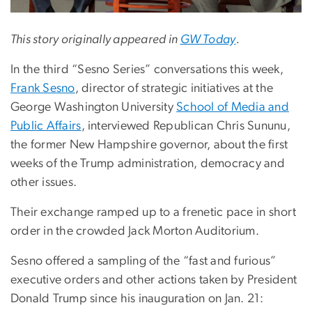
This story originally appeared in
GW Today
.
In the third “Sesno Series” conversations this week,
Frank Sesno
, director of strategic initiatives at the
George Washington University
School of Media and
Public Affairs
, interviewed Republican Chris Sununu,
the former New Hampshire governor, about the first
weeks of the Trump administration, democracy and
other issues.
Their exchange ramped up to a frenetic pace in short
order in the crowded Jack Morton Auditorium.
Sesno offered a sampling of the “fast and furious”
executive orders and other actions taken by President
Donald Trump since his inauguration on Jan. 21: