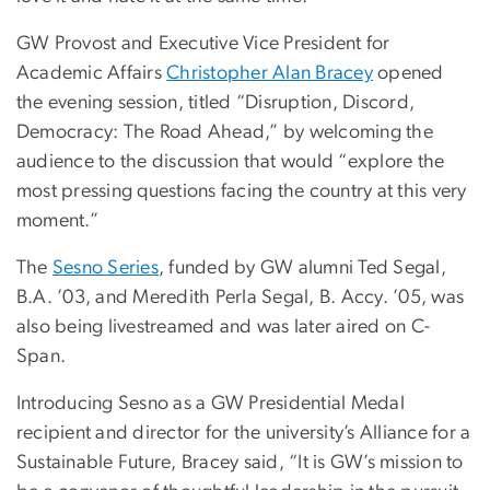
GW Provost and Executive Vice President for
Academic Affairs
Christopher Alan Bracey
opened
the evening session, titled “Disruption, Discord,
Democracy: The Road Ahead,” by welcoming the
audience to the discussion that would “explore the
most pressing questions facing the country at this very
moment.”
The
Sesno Series
, funded by GW alumni Ted Segal,
B.A. ’03, and Meredith Perla Segal,
B. Accy. ’05,
was
also being livestreamed and was later aired on C-
Span.
Introducing Sesno as a GW Presidential Medal
recipient and director for the university’s Alliance for a
Sustainable Future, Bracey said, “It is GW’s mission to