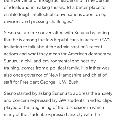
be a convenor of thoughtful leadership in the pursuit
of ideals and in making this world a better place to
enable tough intellectual conversations about deep
divisions and pressing challenges.”
Sesno set up the conversation with Sununu by noting
that he is among the few Republicans to accept GW’s
invitation to talk about the administration’s recent
actions and what they mean for American democracy.
Sununu, a civil and environmental engineer by
training, comes from a political family. His father was
also once governor of New Hampshire and chief of
staff for President George H. W. Bush.
Sesno started by asking Sununu to address the anxiety
and concern expressed by GW students in video clips
played at the beginning of the discussion in which
many of the students expressed anxiety with the