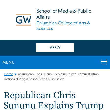
n
tent
School of Media & Public
Affairs
Columbian College of Arts &
Sciences
APPLY
MENU
Main
Home
Republican Chris Sununu Explains Trump Administration
Bootstrap
Actions during a Sesno Series Discussion
Navigation
Republican Chris
Sununu Explains Trump