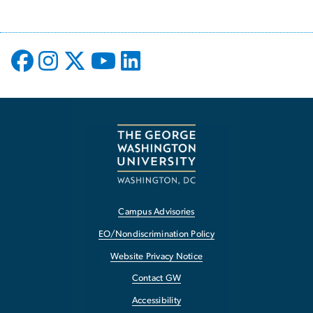
Campus Advisories
EO/Nondiscrimination Policy
Website Privacy Notice
Contact GW
Accessibility