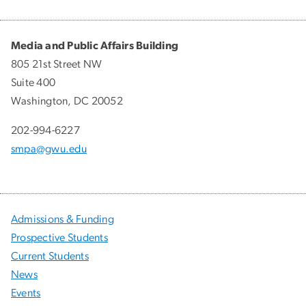
Media and Public Affairs Building
805 21st Street NW
Suite 400
Washington, DC 20052
202-994-6227
smpa@gwu.edu
Admissions & Funding
Prospective Students
Current Students
News
Events