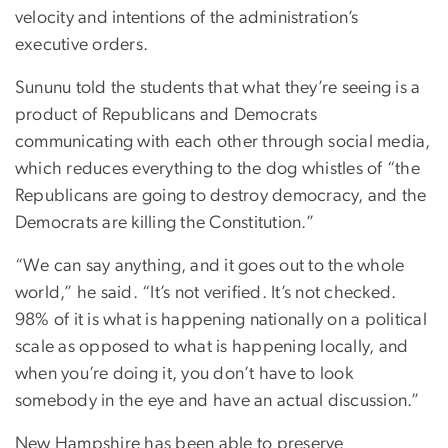
velocity and intentions of the administration’s
executive orders.
Sununu told the students that what they’re seeing is a
product of Republicans and Democrats
communicating with each other through social media,
which reduces everything to the dog whistles of “the
Republicans are going to destroy democracy, and the
Democrats are killing the Constitution.”
“We can say anything, and it goes out to the whole
world,” he said. “It’s not verified. It’s not checked.
98% of it is what is happening nationally on a political
scale as opposed to what is happening locally, and
when you’re doing it, you don’t have to look
somebody in the eye and have an actual discussion.”
New Hampshire has been able to preserve