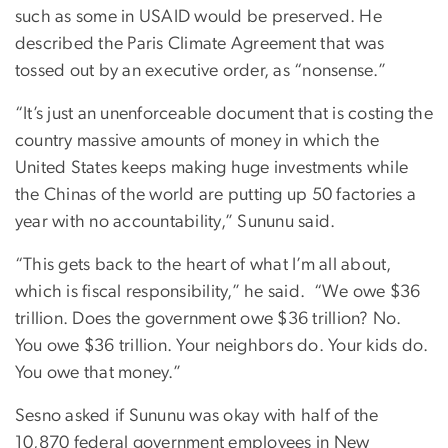
such as some in USAID would be preserved. He
described the Paris Climate Agreement that was
tossed out by an executive order, as “nonsense.”
“It’s just an unenforceable document that is costing the
country massive amounts of money in which the
United States keeps making huge investments while
the Chinas of the world are putting up 50 factories a
year with no accountability,” Sununu said.
“This gets back to the heart of what I’m all about,
which is fiscal responsibility,” he said.
“We owe $36
trillion. Does the government owe $36 trillion? No.
You owe $36 trillion. Your neighbors do. Your kids do.
You owe that money.”
Sesno asked if Sununu was okay with half of the
10,870 federal government employees in New