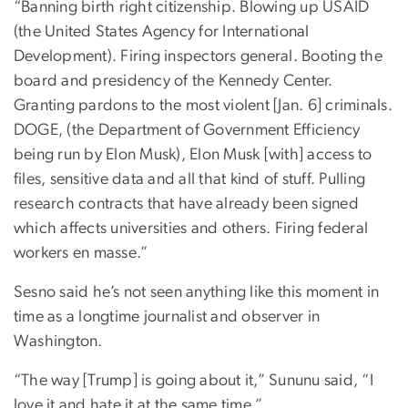
“Banning birth right citizenship. Blowing up USAID
(the United States Agency for International
Development). Firing inspectors general. Booting the
board and presidency of the Kennedy Center.
Granting pardons to the most violent [Jan. 6] criminals.
DOGE, (the Department of Government Efficiency
being run by Elon Musk), Elon Musk [with] access to
files, sensitive data and all that kind of stuff. Pulling
research contracts that have already been signed
which affects universities and others. Firing federal
workers en masse.”
Sesno said he’s not seen anything like this moment in
time as a longtime journalist and observer in
Washington.
“The way [Trump] is going about it,” Sununu said, “I
love it and hate it at the same time.”