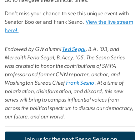
do to navigate these difficult times.
Don’t miss your chance to see this unique event with
Senator Booker and Frank Sesno.
View the live stream
here!
Endowed by GW alumni
Ted Segal
, B.A. ’03, and
Meredith Perla Segal, B.Accy. ’05, The Sesno Series
was created to honor the contributions of SMPA
professor and former CNN reporter, anchor, and
Washington Bureau Chief
Frank Sesno
. At a time of
polarization, disinformation, and discord, this new
series will bring to campus influential voices from
across the political spectrum to discuss our democracy,
our future, and our world.
Join us for the next Sesno Series on