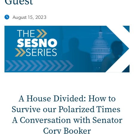
Guest
August 15, 2023
A House Divided: How to
Survive our Polarized Times
A Conversation with Senator
Cory Booker