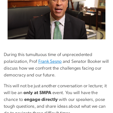
During this tumultuous time of unprecedented
polarization, Prof
Frank Sesno
and Senator Booker will
discuss how we confront the challenges facing our
democracy and our future.
This will not be just another conversation or lecture; it
will be an
only at SMPA
event. You will have the
chance to
engage directly
with our speakers, pose
tough questions, and share ideas about what we can