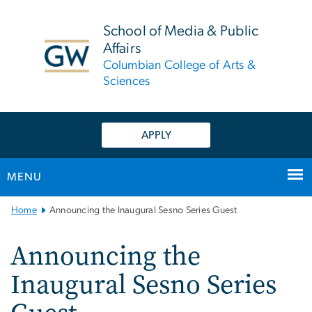
n
tent
School of Media & Public
Affairs
Columbian College of Arts &
Sciences
APPLY
MENU
Main
Home
Announcing the Inaugural Sesno Series Guest
Bootstrap
Navigation
Announcing the
Inaugural Sesno Series