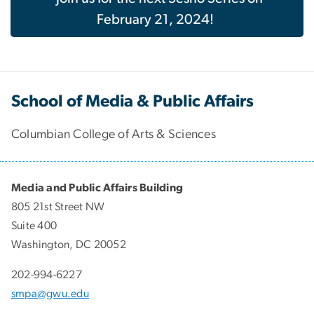
February 21, 2024!
School of Media & Public Affairs
Columbian College of Arts & Sciences
Media and Public Affairs Building
805 21st Street NW
Suite 400
Washington, DC 20052
202-994-6227
smpa@gwu.edu