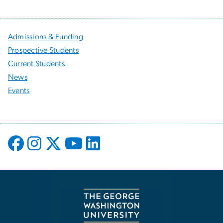
Admissions & Funding
Prospective Students
Current Students
News
Events