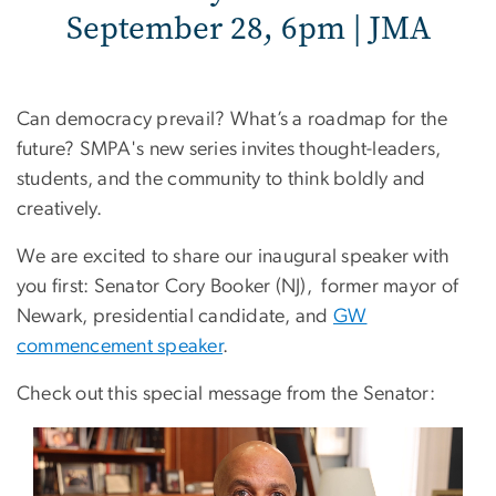
September 28, 6pm | JMA
Can democracy prevail? What’s a roadmap for the
future? SMPA's new series invites thought-leaders,
students, and the community to think boldly and
creatively.
We are excited to share our inaugural speaker with
you first: Senator Cory Booker (NJ), former mayor of
Newark, presidential candidate, and
GW
commencement speaker
.
Check out this special message from the Senator: