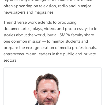
often appearing on television, radio and in major
newspapers and magazines.
Their diverse work extends to producing
documentaries, plays, videos and photo essays to tell
stories about the world, but all SMPA faculty share
one common mission — to mentor students and
prepare the next generation of media professionals,
entrepreneurs and leaders in the public and private
sectors.