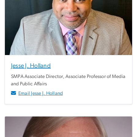
Jesse J. Holland
SMPA Associate Director, Associate Professor of Media
and Public Affairs
Email Jesse J. Holland