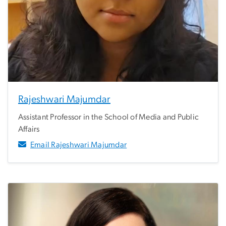
Rajeshwari Majumdar
Assistant Professor in the School of Media and Public
Affairs
Email Rajeshwari Majumdar