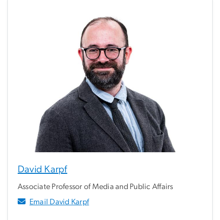
David Karpf
Associate Professor of Media and Public Affairs
Email David Karpf