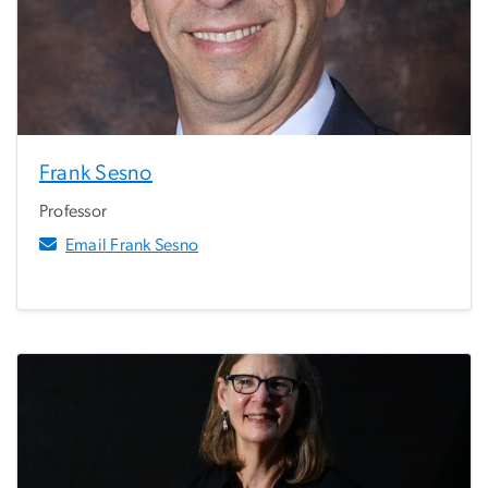
Frank Sesno
Professor
Email Frank Sesno