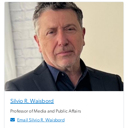
Silvio R. Waisbord
Professor of Media and Public Affairs
Email Silvio R. Waisbord