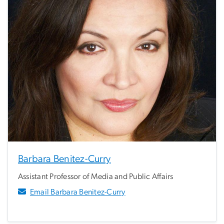
Barbara Benitez-Curry
Assistant Professor of Media and Public Affairs
Email Barbara Benitez-Curry