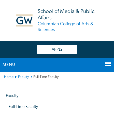
n
tent
School of Media & Public
Affairs
Columbian College of Arts &
Sciences
APPLY
MENU
Main
Home
Faculty
Full-Time Faculty
Bootstrap
Left
Navigation
navigation
Faculty
Full-Time Faculty