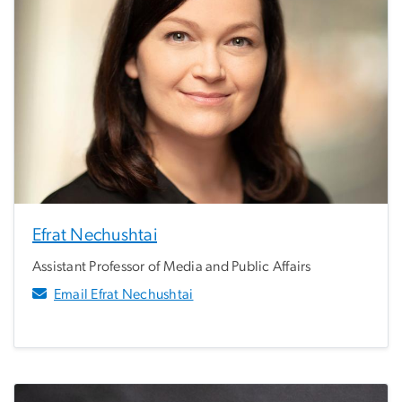
Efrat Nechushtai
Assistant Professor of Media and Public Affairs
Email Efrat Nechushtai