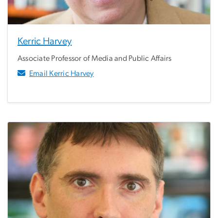
Kerric Harvey
Associate Professor of Media and Public Affairs
Email Kerric Harvey