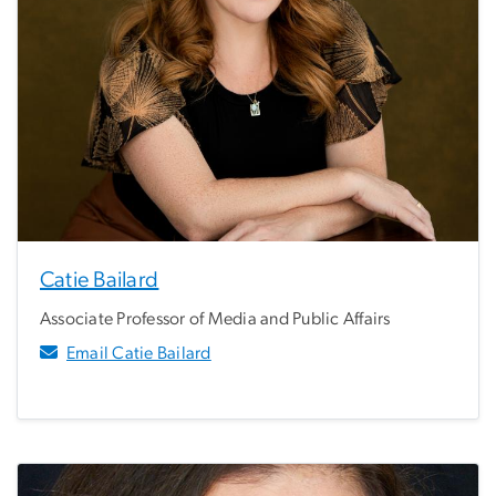
Catie Bailard
Associate Professor of Media and Public Affairs
Email Catie Bailard