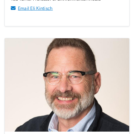
Email Eli Kintisch