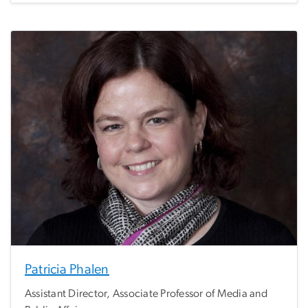
Patricia Phalen
Assistant Director, Associate Professor of Media and