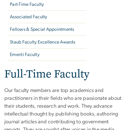
Part-Time Faculty
Associated Faculty
Fellows & Special Appointments
Staub Faculty Excellence Awards
Emeriti Faculty
Full-Time Faculty
Our faculty members are top academics and
practitioners in their fields who are passionate about
their students, research and work. They advance
intellectual thought by publishing books, authoring
journal articles and contributing to government
reports. They are sought after voices in the media