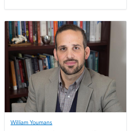
William Youmans