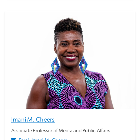
Imani M. Cheers
Associate Professor of Media and Public Affairs