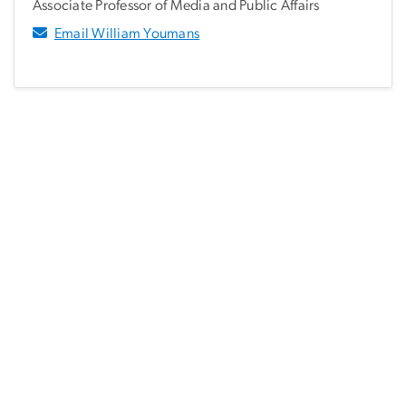
Associate Professor of Media and Public Affairs
Email William Youmans