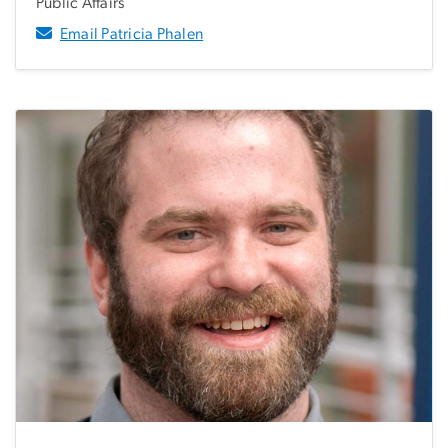
Public Affairs
Email Patricia Phalen