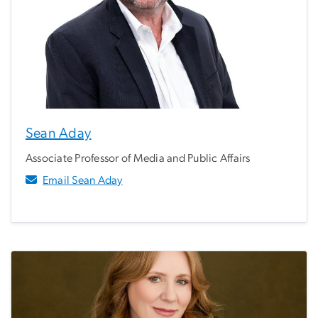
Sean Aday
Associate Professor of Media and Public Affairs
Email Sean Aday