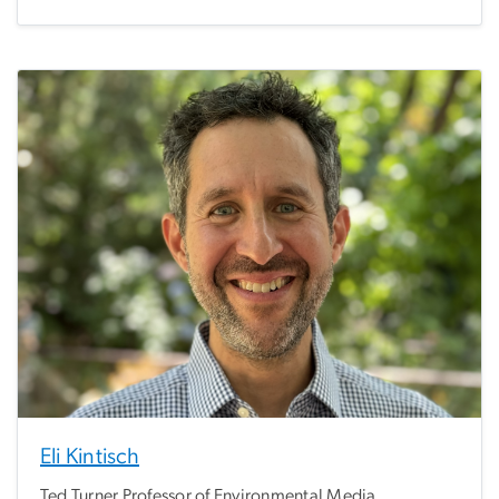
Eli Kintisch
Ted Turner Professor of Environmental Media