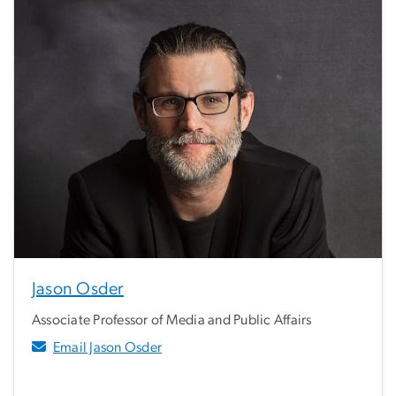
Jason Osder
Associate Professor of Media and Public Affairs
Email Jason Osder