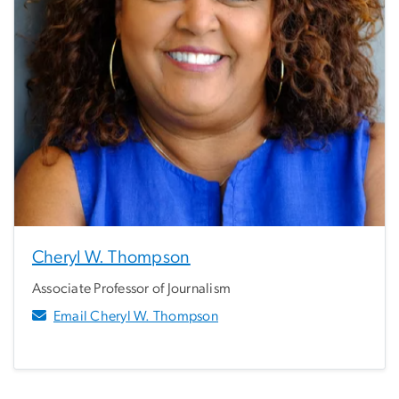
Cheryl W. Thompson
Associate Professor of Journalism
Email Cheryl W. Thompson