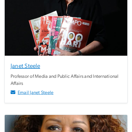
Janet Steele
Professor of Media and Public Affairs and International
Affairs
Email Janet Steele