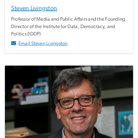
Steven Livingston
Professor of Media and Public Affairs and the Founding
Director of the Institute for Data, Democracy, and
Politics (IDDP)
Email Steven Livingston