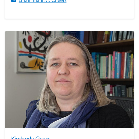
Email Imani M. Cheers