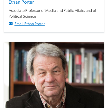
Ethan Porter
Associate Professor of Media and Public Affairs and of
Political Science
Email Ethan Porter