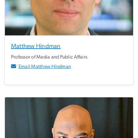
Matthew Hindman
Professor of Media and Public Affairs
Email Matthew Hindman