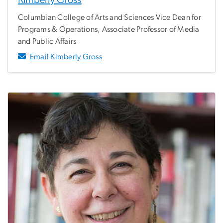
Kimberly Gross
Columbian College of Arts and Sciences Vice Dean for
Programs & Operations, Associate Professor of Media
and Public Affairs
Email Kimberly Gross