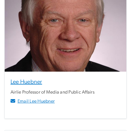
Lee Huebner
Airlie Professor of Media and Public Affairs
Email Lee Huebner