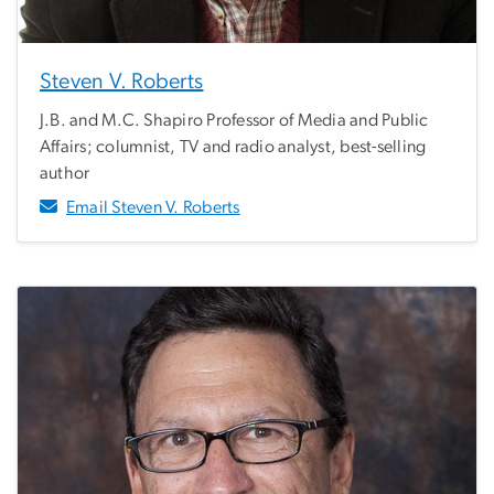
Steven V. Roberts
J.B. and M.C. Shapiro Professor of Media and Public
Affairs; columnist, TV and radio analyst, best-selling
author
Email Steven V. Roberts