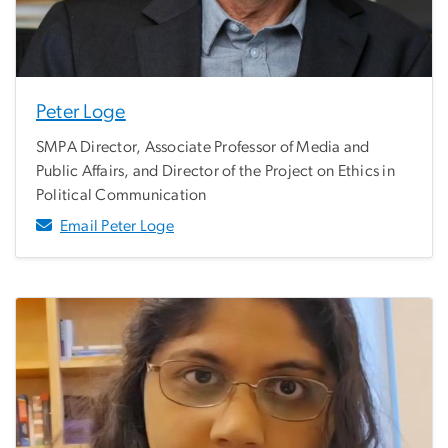
Peter Loge
SMPA Director, Associate Professor of Media and
Public Affairs, and Director of the Project on Ethics in
Political Communication
Email Peter Loge