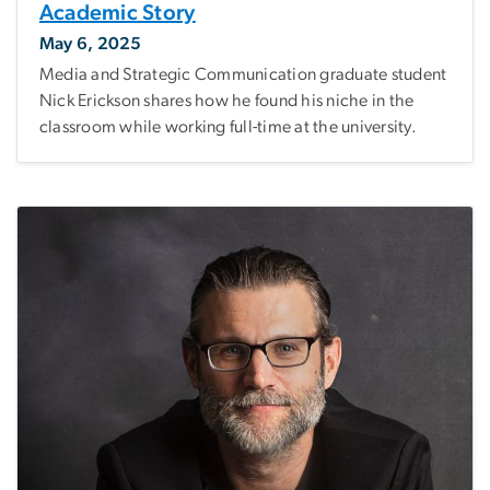
Academic Story
May 6, 2025
Media and Strategic Communication graduate student
Nick Erickson shares how he found his niche in the
classroom while working full-time at the university.