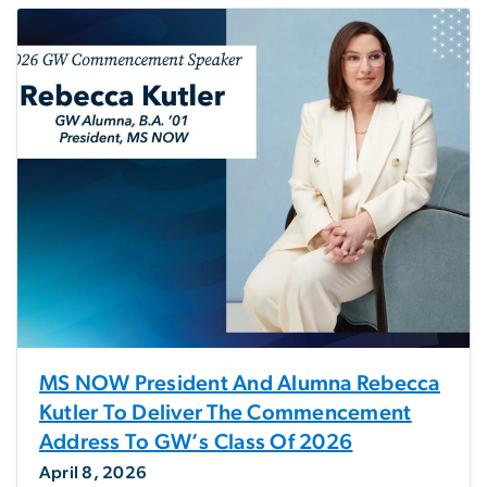
MS NOW President And Alumna Rebecca
Kutler To Deliver The Commencement
Address To GW’s Class Of 2026
April 8, 2026