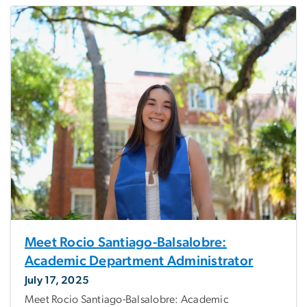
Meet Rocio Santiago-Balsalobre:
Academic Department Administrator
July 17, 2025
Meet Rocio Santiago-Balsalobre: Academic