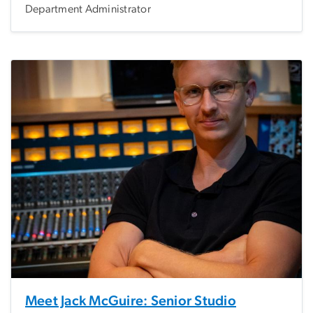
Department Administrator
Meet Jack McGuire: Senior Studio