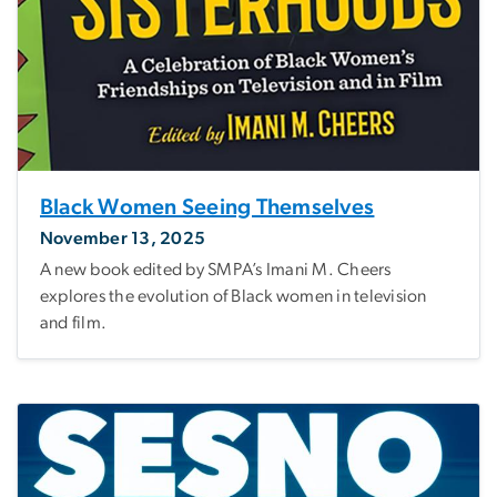
Black Women Seeing Themselves
November 13, 2025
A new book edited by SMPA’s Imani M. Cheers
explores the evolution of Black women in television
and film.