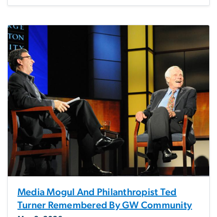
Media Mogul And Philanthropist Ted
Turner Remembered By GW Community