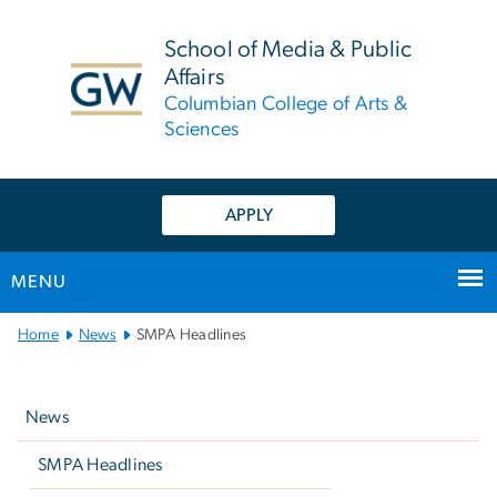
n
tent
School of Media & Public
Affairs
Columbian College of Arts &
Sciences
APPLY
MENU
Main
Home
News
SMPA Headlines
Bootstrap
Left
Navigation
navigation
News
SMPA Headlines