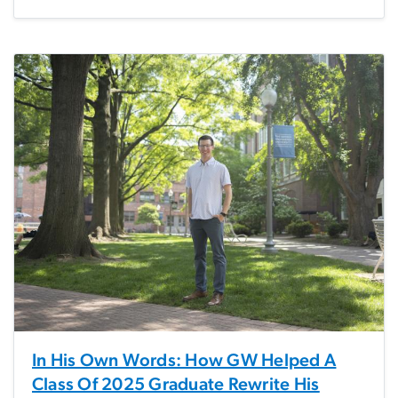
In His Own Words: How GW Helped A
Class Of 2025 Graduate Rewrite His