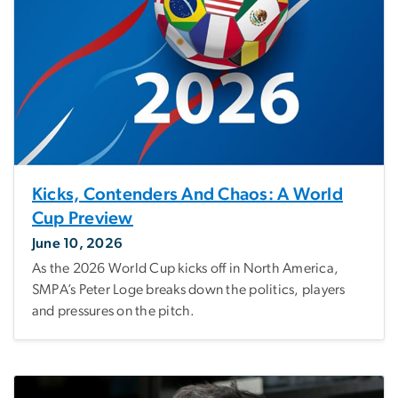
Kicks, Contenders And Chaos: A World
Cup Preview
June 10, 2026
As the 2026 World Cup kicks off in North America,
SMPA’s Peter Loge breaks down the politics, players
and pressures on the pitch.