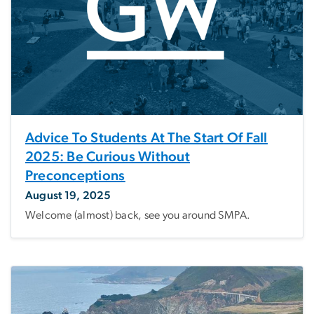
Advice To Students At The Start Of Fall
2025: Be Curious Without
Preconceptions
August 19, 2025
Welcome (almost) back, see you around SMPA.