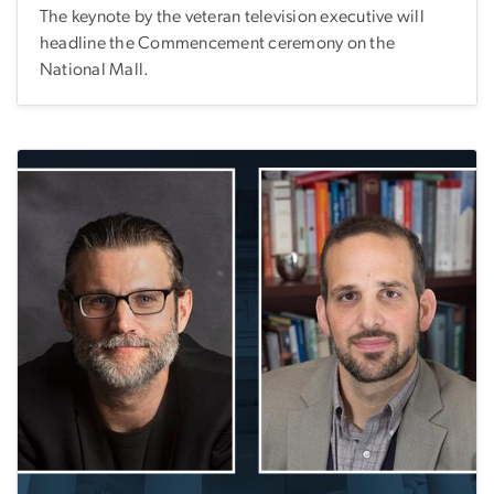
The keynote by the veteran television executive will
headline the Commencement ceremony on the
National Mall.