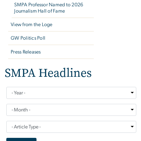
SMPA Professor Named to 2026
Journalism Hall of Fame
View from the Loge
GW Politics Poll
Press Releases
SMPA Headlines