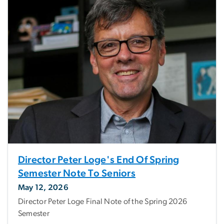
Director Peter Loge's End Of Spring
Semester Note To Seniors
May 12, 2026
Director Peter Loge Final Note of the Spring 2026
Semester