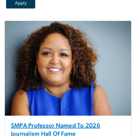
SMPA Professor Named To 2026
Journalism Hall Of Fame