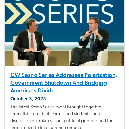
GW Sesno Series Addresses Polarization,
Government Shutdown And Bridging
America’s Divide
October 3, 2025
The latest Sesno Series event brought together
journalists, political leaders and students for a
discussion on polarization, political gridlock and the
urgent need to find common ground.