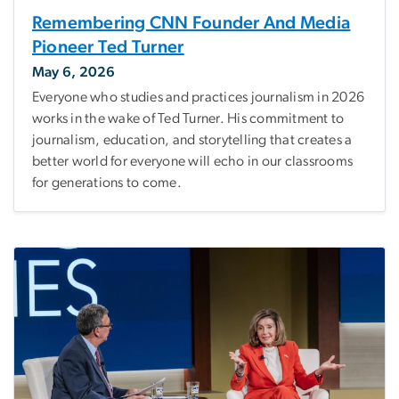
Remembering CNN Founder And Media
Pioneer Ted Turner
May 6, 2026
Everyone who studies and practices journalism in 2026
works in the wake of Ted Turner. His commitment to
journalism, education, and storytelling that creates a
better world for everyone will echo in our classrooms
for generations to come.