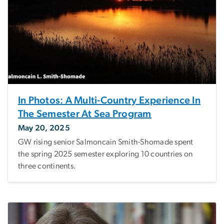
In Photos: A Multi-Country Experience In
The Semester At Sea Program
May 20, 2025
GW rising senior Salmoncain Smith-Shomade spent
the spring 2025 semester exploring 10 countries on
three continents.