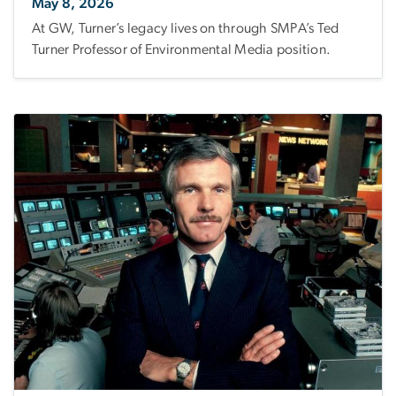
May 8, 2026
At GW, Turner’s legacy lives on through SMPA’s Ted
Turner Professor of Environmental Media position.