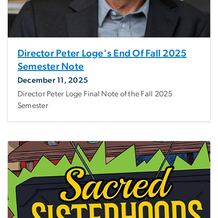
Director Peter Loge's End Of Fall 2025
Semester Note
December 11, 2025
Director Peter Loge Final Note of the Fall 2025
Semester