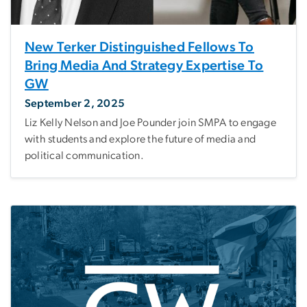
New Terker Distinguished Fellows To
Bring Media And Strategy Expertise To
GW
September 2, 2025
Liz Kelly Nelson and Joe Pounder join SMPA to engage
with students and explore the future of media and
political communication.