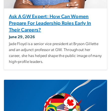
Ask A GW Expert: How Can Women
Prepare For Leadership Roles Early In
Their Careers?
June 29, 2026
Jade Floyd is a senior vice president at Bryson Gillette
and an adjunct professor at GW. Throughout her
career, she has helped shape the public image of many
high-profile leaders.