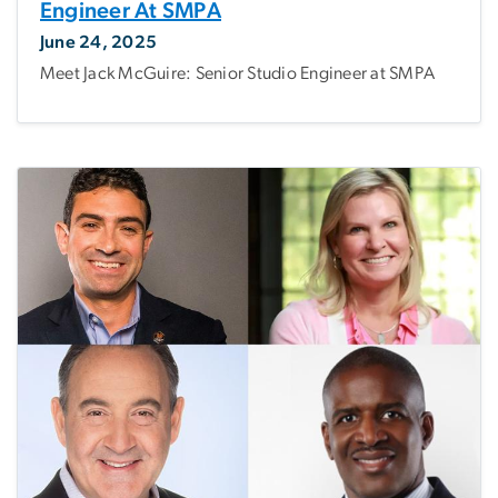
Engineer At SMPA
June 24, 2025
Meet Jack McGuire: Senior Studio Engineer at SMPA