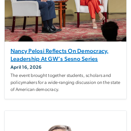
Nancy Pelosi Reflects On Democracy,
Leadership At GW’s Sesno Series
April 16, 2026
The event brought together students, scholars and
policymakers for a wide-ranging discussion on the state
of American democracy.