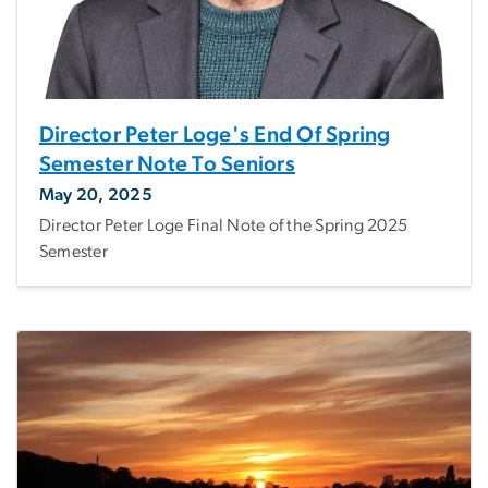
Director Peter Loge's End Of Spring
Semester Note To Seniors
May 20, 2025
Director Peter Loge Final Note of the Spring 2025
Semester