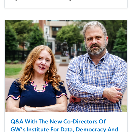
Q&A With The New Co-Directors Of
GW’s Institute For Data, Democracy And