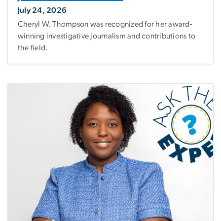
July 24, 2026
Cheryl W. Thompson was recognized for her award-
winning investigative journalism and contributions to
the field.