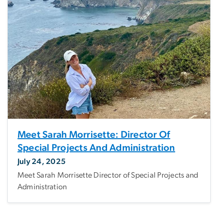
Meet Sarah Morrisette: Director Of
Special Projects And Administration
July 24, 2025
Meet Sarah Morrisette Director of Special Projects and
Administration