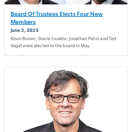
Board Of Trustees Elects Four New
Members
June 3, 2025
Kevin Brown, Stacie Lissette, Jonathan Perlin and Ted
Segal were elected to the board in May.