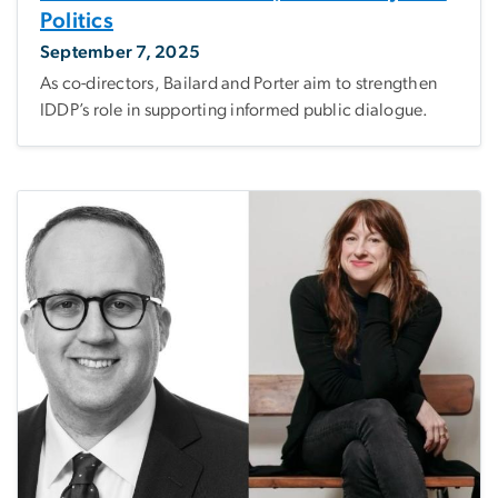
Politics
September 7, 2025
As co-directors, Bailard and Porter aim to strengthen
IDDP’s role in supporting informed public dialogue.