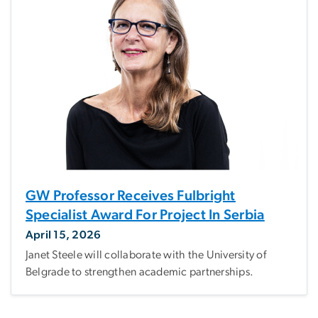
GW Professor Receives Fulbright
Specialist Award For Project In Serbia
April 15, 2026
Janet Steele will collaborate with the University of
Belgrade to strengthen academic partnerships.