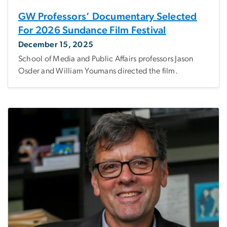
GW Professors’ Documentary Selected
For 2026 Sundance Film Festival
December 15, 2025
School of Media and Public Affairs professors Jason
Osder and William Youmans directed the film.