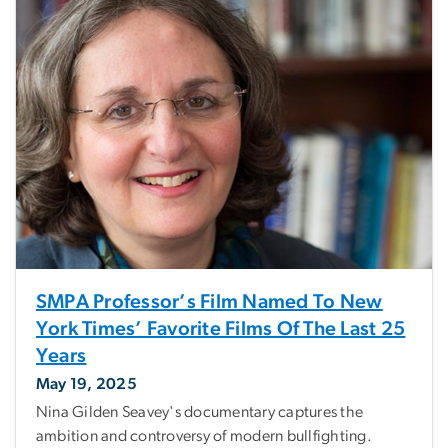
SMPA Professor’s Film Named To New
York Times’ Favorite Films Of The Last 25
Years
May 19, 2025
Nina Gilden Seavey's documentary captures the
ambition and controversy of modern bullfighting.